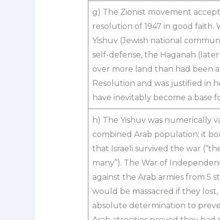
g) The Zionist movement accept
resolution of 1947 in good faith.
Yishuv (Jewish national communit
self-defense, the Haganah (later 
over more land than had been all
Resolution and was justified in ho
have inevitably become a base for
h) The Yishuv was numerically vas
combined Arab population; it bo
that Israeli survived the war (“t
many”). The War of Independenc
against the Arab armies from 5 st
would be massacred if they lost
absolute determination to prev
Arab atrocities proved they had 