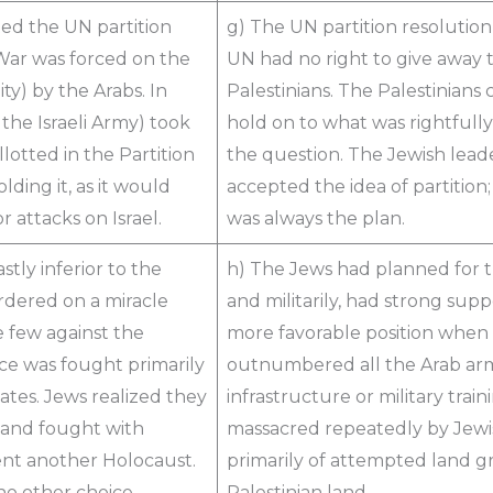
ed the UN partition
g) The UN partition resolution 
 War was forced on the
UN had no right to give away
y) by the Arabs. In
Palestinians. The Palestinians
the Israeli Army) took
hold on to what was rightfull
otted in the Partition
the question. The Jewish lead
lding it, as it would
accepted the idea of partition;
 attacks on Israel.
was always the plan.
tly inferior to the
h) The Jews had planned for th
rdered on a miracle
and militarily, had strong su
he few against the
more favorable position when
e was fought primarily
outnumbered all the Arab armi
ates. Jews realized they
infrastructure or military tra
, and fought with
massacred repeatedly by Jewis
ent another Holocaust.
primarily of attempted land gr
no other choice.
Palestinian land.