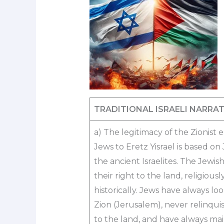
TRADITIONAL ISRAELI NARRAT
a) The legitimacy of the Zionist 
Jews to Eretz Yisrael is based o
the ancient Israelites. The Jewis
their right to the land, religiously
historically. Jews have always l
Zion (Jerusalem), never relinquis
to the land, and have always ma