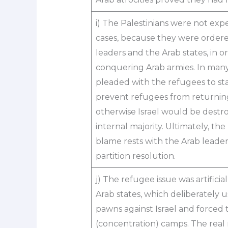
i) The Palestinians were not expe
cases, because they were ordere
leaders and the Arab states, in 
conquering Arab armies. In many 
pleaded with the refugees to stay
prevent refugees from returning 
otherwise Israel would be destro
internal majority. Ultimately, the
blame rests with the Arab leader
partition resolution.
j) The refugee issue was artificia
Arab states, which deliberately 
pawns against Israel and forced
(concentration) camps. The real 