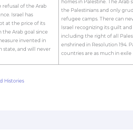
homes in Palestine. The Arab 
e refusal of the Arab
the Palestinians and only gru
ence. Israel has
refugee camps. There can nev
 at the price of its
Israel recognizing its guilt an
 the Arab goal since
including the right of all Pale
 measure invented in
enshrined in Resolution 194. Pa
h state, and will never
countries are as much in exile
d Histories