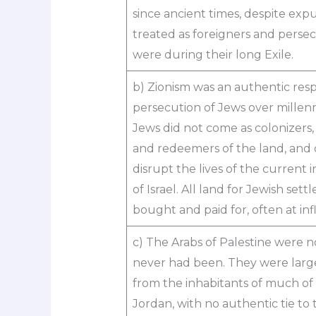
since ancient times, despite exp
treated as foreigners and pers
were during their long Exile.
b) Zionism was an authentic res
persecution of Jews over millen
Jews did not come as colonizers,
and redeemers of the land, and 
disrupt the lives of the current 
of Israel. All land for Jewish set
bought and paid for, often at infl
c) The Arabs of Palestine were n
never had been. They were large
from the inhabitants of much of
Jordan, with no authentic tie to 