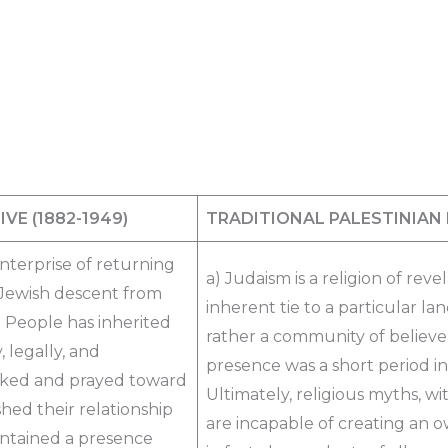
IVE
(1882-1949)​
TRADITIONAL PALESTINIAN
enterprise of returning
a) Judaism is a religion of revel
n Jewish descent from
inherent tie to a particular la
h People has inherited
rather a community of believers
, legally, and
presence was a short period in 
ooked and prayed toward
Ultimately, religious myths, w
hed their relationship
are incapable of creating an o
intained a presence