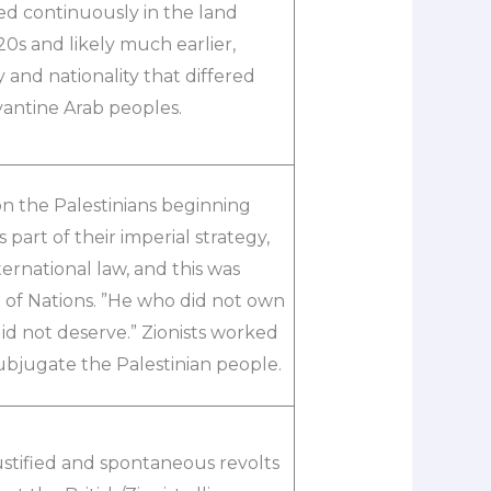
ved continuously in the land
20s and likely much earlier,
y and nationality that differed
antine Arab peoples.
 on the Palestinians beginning
 part of their imperial strategy,
ernational law, and this was
ue of Nations. ”He who did not own
id not deserve.” Zionists worked
subjugate the Palestinian people.
ustified and spontaneous revolts