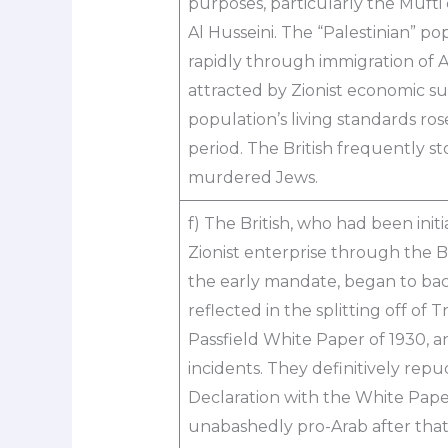
purposes, particularly the Mufti
Al Husseini. The “Palestinian” p
rapidly through immigration of
attracted by Zionist economic su
population’s living standards ros
period. The British frequently s
murdered Jews.
f) The British, who had been initi
Zionist enterprise through the 
the early mandate, began to back
reflected in the splitting off of 
Passfield White Paper of 1930, 
incidents. They definitively rep
Declaration with the White Pape
unabashedly pro-Arab after that