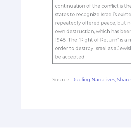
continuation of the conflict is th
states to recognize Israeli’s exist
repeatedly offered peace, but not
own destruction, which has been
1948. The “Right of Return” is a
order to destroy Israel as a Jewis
be accepted
Source:
Dueling Narratives, Share