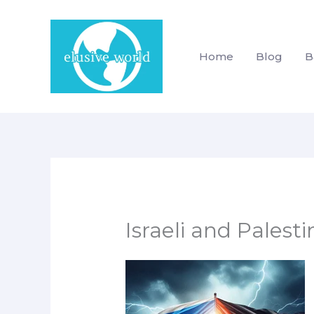
Skip
to
content
Home
Blog
B
Israeli and Palesti