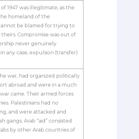
of 1947 was illegitimate, as the
 the homeland of the
 cannot be blamed for trying to
y theirs. Compromise was out of
ership never genuinely
 in any case, expulsion (transfer)
e war, had organized politically
pport abroad and were in a much
 war came. Their armed forces
es. Palestinians had no
ining, and were attacked and
h gangs. Arab “aid” consisted
abs by other Arab countries of