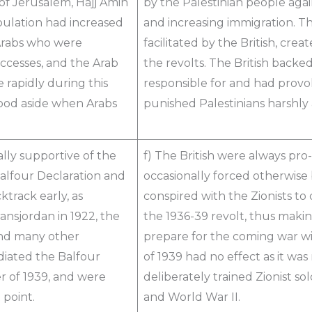
 of Jerusalem, Hajj Amin
by the Palestinian people again
opulation had increased
and increasing immigration. Th
 Arabs who were
facilitated by the British, cre
ccesses, and the Arab
the revolts. The British backe
e rapidly during this
responsible for and had provo
tood aside when Arabs
punished Palestinians harshly a
ally supportive of the
f) The British were always pro
Balfour Declaration and
occasionally forced otherwise
track early, as
conspired with the Zionists to 
Transjordan in 1922, the
the 1936-39 revolt, thus making
and many other
prepare for the coming war wi
udiated the Balfour
of 1939 had no effect as it was
r of 1939, and were
deliberately trained Zionist so
 point.
and World War II.