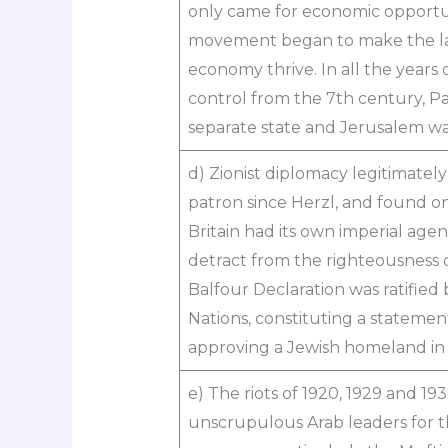
only came for economic opportun
movement began to make the lan
economy thrive. In all the years
control from the 7th century, Pa
separate state and Jerusalem was
d) Zionist diplomacy legitimate
patron since Herzl, and found one
Britain had its own imperial agen
detract from the righteousness o
Balfour Declaration was ratified
Nations, constituting a statement
approving a Jewish homeland in 
e) The riots of 1920, 1929 and 19
unscrupulous Arab leaders for t