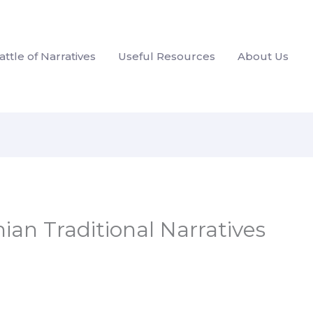
attle of Narratives
Useful Resources
About Us
nian Traditional Narratives