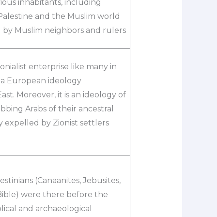
vious inhabitants, including
n Palestine and the Muslim world
d by Muslim neighbors and rulers
nialist enterprise like many in
s a European ideology
t. Moreover, it is an ideology of
bbing Arabs of their ancestral
 expelled by Zionist settlers
estinians (Canaanites, Jebusites,
ible) were there before the
blical and archaeological