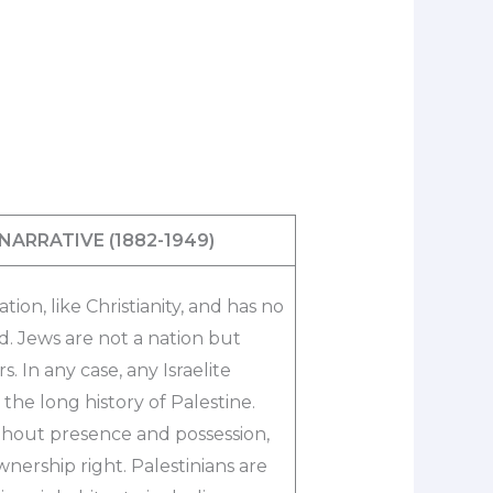
 NARRATIVE
(1882-1949)​
ation, like Christianity, and has no
nd. Jews are not a nation but
. In any case, any Israelite
the long history of Palestine.
ithout presence and possession,
wnership right. Palestinians are