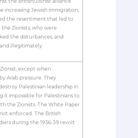
st the British/Zionist alliance
e increasing Jewish immigration,
ated the resentment that led to
d the Zionists, who were
ked the disturbances, and
nd illegitimately.
-Zionist, except when
 by Arab pressure. They
destroy Palestinian leadership in
 it impossible for Palestinians to
th the Zionists. The White Paper
 not enforced. The British
ldiers during the 1936-39 revolt