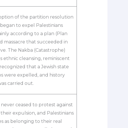
ption of the partition resolution
 began to expel Palestinians
inly according to a plan (Plan
ned massacre that succeeded in
ave. The Nakba (Catastrophe)
s ethnic cleansing, reminiscent
 recognized that a Jewish state
bs were expelled, and history
was carried out.
 never ceased to protest against
f their expulsion, and Palestinians
s as belonging to their real