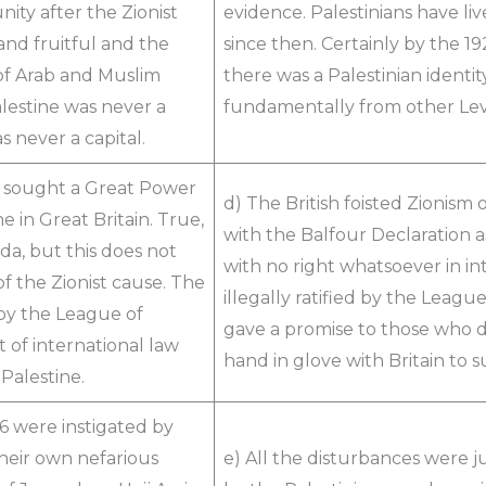
ity after the Zionist
evidence. Palestinians have li
d fruitful and the
since then. Certainly by the 19
 of Arab and Muslim
there was a Palestinian identit
lestine was never a
fundamentally from other Lev
 never a capital.
ly sought a Great Power
d) The British foisted Zionism
 in Great Britain. True,
with the Balfour Declaration as
da, but this does not
with no right whatsoever in int
f the Zionist cause. The
illegally ratified by the Leag
 by the League of
gave a promise to those who d
 of international law
hand in glove with Britain to 
Palestine.
36 were instigated by
heir own nefarious
e) All the disturbances were j