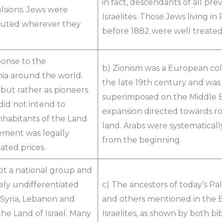
in fact, descendants of all pre
ulsions. Jews were
Israelites. Those Jews living i
ecuted wherever they
before 1882 were well treate
ponse to the
b) Zionism was a European colo
nia around the world.
the late 19th century and wa
 but rather as pioneers
superimposed on the Middle Eas
did not intend to
expansion directed towards ro
inhabitants of the Land
land. Arabs were systematically
tlement was legally
from the beginning.
ated prices.
ot a national group and
ly undifferentiated
c) The ancestors of today’s Pal
 Syria, Lebanon and
and others mentioned in the B
the Land of Israel. Many
Israelites, as shown by both bi