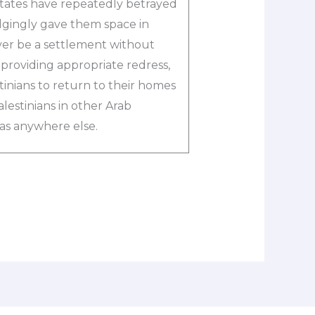
states have repeatedly betrayed
dgingly gave them space in
er be a settlement without
d providing appropriate redress,
stinians to return to their homes
lestinians in other Arab
 as anywhere else.