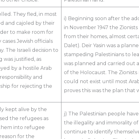
lled. They fled, in most
i) Beginning soon after the ado
d and cajoled by their
in November 1947 the Zionists
order to make room for
from their homes, almost certa
cases Jewish officials
Dalet). Deir Yasin was a plan
. The Israeli decision to
stampeding Palestinians to le
was justified, as
was planned and carried out a
yed by a hostile Arab
of the Holocaust. The Zionists
 responsibility and
could not exist until most Ara
ship for rejecting the
proves this was the plan that 
lly kept alive by the
j) The Palestinian people have
used the refugees as
the illegality and immorality o
 them into refugee
continue to identify themselve
reason for the