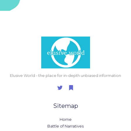
Elusive World - the place for in-depth unbiased information
Sitemap
Home
Battle of Narratives