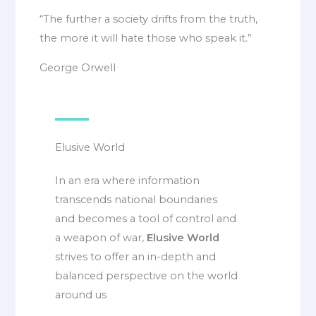
“The further a society drifts from the truth,
the more it will hate those who speak it.”
George Orwell
Elusive World
In an era where information
transcends national boundaries
and becomes a tool of control and
a weapon of war,
Elusive World
strives to offer an in-depth and
balanced perspective on the world
around us