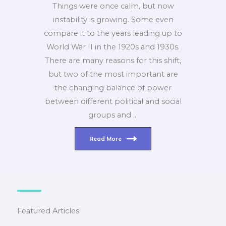
Things were once calm, but now
instability is growing. Some even
compare it to the years leading up to
World War II in the 1920s and 1930s.
There are many reasons for this shift,
but two of the most important are
the changing balance of power
between different political and social
groups and …
Read More
Featured Articles