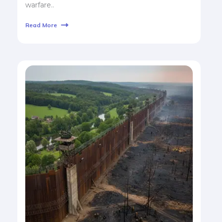
warfare..
Read More