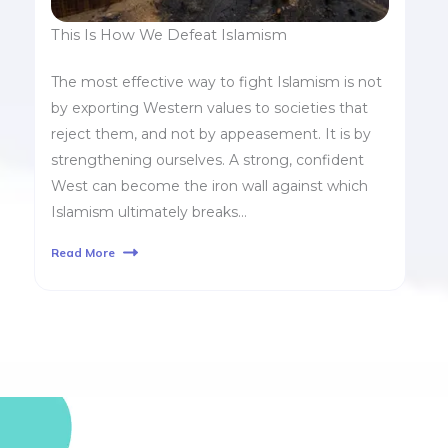
This Is How We Defeat Islamism
The most effective way to fight Islamism is not
by exporting Western values to societies that
reject them, and not by appeasement. It is by
strengthening ourselves. A strong, confident
West can become the iron wall against which
Islamism ultimately breaks…
Read More