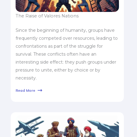
The Raise of Valores Nations
Since the beginning of humanity, groups have
frequently competed over resources, leading to
confrontations as part of the struggle for
survival. These conflicts often have an
interesting side effect: they push groups under
pressure to unite, either by choice or by
necessity.
Read More