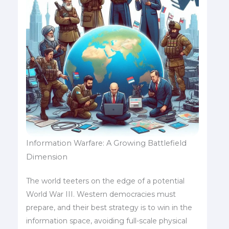
Information Warfare: A Growing Battlefield
Dimension
The world teeters on the edge of a potential
World War III. Western democracies must
prepare, and their best strategy is to win in the
information space, avoiding full-scale physical