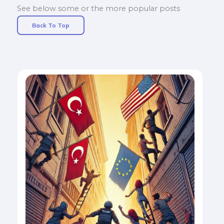
See below some or the more popular posts
Back To Top