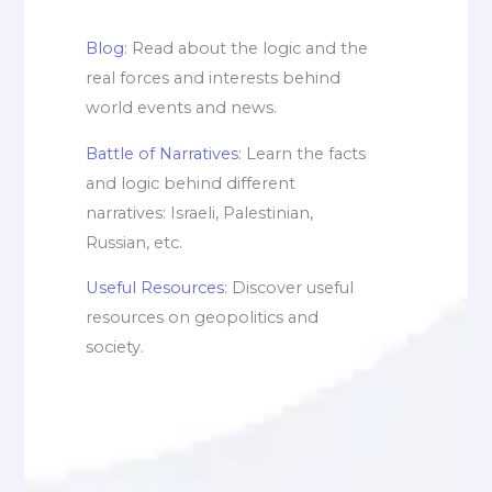
Blog
: Read about the logic and the
real forces and interests behind
world events and news.
Battle of Narratives
: Learn the facts
and logic behind different
narratives: Israeli, Palestinian,
Russian, etc.
Useful Resources
: Discover useful
resources on geopolitics and
society.