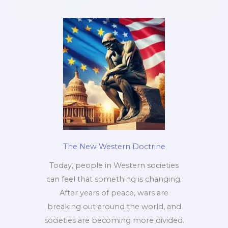
The New Western Doctrine
Today, people in Western societies
can feel that something is changing.
After years of peace, wars are
breaking out around the world, and
societies are becoming more divided.