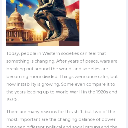
Today, people in Western societies can feel that
something is changing. After years of peace, wars are
breaking out around the world, and societies are
becoming more divided. Things were once calm, but
now instability is growing. Some even compare it to
the years leading up to World War II in the 1920s and
1930s.
There are many reasons for this shift, but two of the
most important are the changing balance of power
between different political and social groups and the