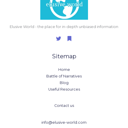
Elusive World - the place for in-depth unbiased information
Sitemap
Home
Battle of Narratives
Blog
Useful Resources
Contact us
info@elusive-world.com