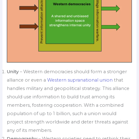
Unity
– Western democracies should form a stronger
alliance or even a
Western supranational union
that
handles military and geopolitical strategy. This alliance
should use information to build trust among its
members, fostering cooperation. With a combined
population of up to 1 billion, such a union would
project strength worldwide and deter threats against
any of its members.
Demography
– Western societies need to rethink their