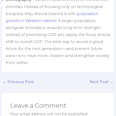
priorities. Instead of focusing only on technological
progress, they should balance it with
population
growth in Western nations.
A larger population,
alongside innovation, ensures long-term strength.
Instead of prioritizing GDP per capita, the focus should
shift to overall GDP. The best way to secure a good
future for the next generation—and prevent future
wars—is to have more children and strengthen society
from within.
←
Previous Post
Next Post
→
Leave a Comment
Your email address will not be published.