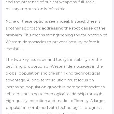
and the presence of nuclear weapons, full-scale
military suppression is infeasible.
None of these options seem ideal. Instead, there is
another approach:
addressing the root cause of the
problem
. This means strengthening the foundation of
Western democracies to prevent hostility before it
escalates.
The two key issues behind today’s instability are the
declining proportion of Western democracies in the
global population and the shrinking technological
advantage. A long-term solution must focus on
increasing population growth in democratic societies
while maintaining technological leadership through
high-quality education and market efficiency. A larger
population, combined with technological progress,