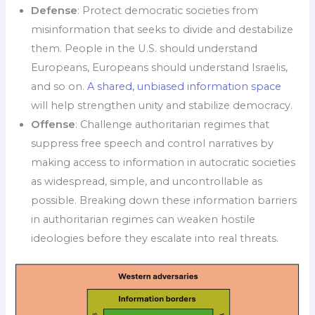
Defense
: Protect democratic societies from
misinformation that seeks to divide and destabilize
them. People in the U.S. should understand
Europeans, Europeans should understand Israelis,
and so on.
A shared, unbiased information space
will help strengthen unity and stabilize democracy.
Offense
: Challenge authoritarian regimes that
suppress free speech and control narratives by
making access to information in autocratic societies
as widespread, simple, and uncontrollable as
possible. Breaking down these information barriers
in authoritarian regimes can weaken hostile
ideologies before they escalate into real threats.