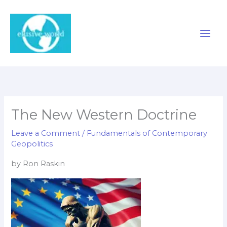
Skip
to
content
The New Western Doctrine
Leave a Comment
/
Fundamentals of Contemporary
Geopolitics
by Ron Raskin