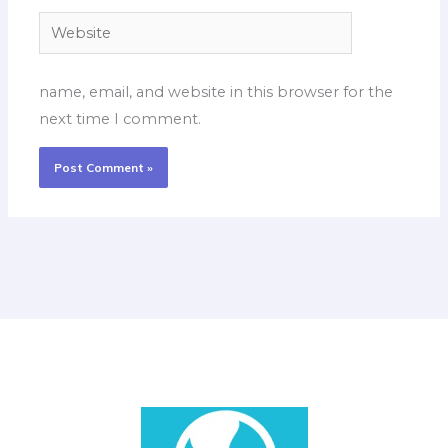
Website
name, email, and website in this browser for the
next time I comment.