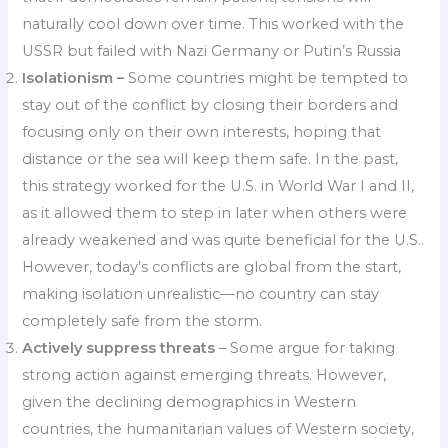
naturally cool down over time. This worked with the
USSR but failed with Nazi Germany or Putin’s Russia
Isolationism –
Some countries might be tempted to
stay out of the conflict by closing their borders and
focusing only on their own interests, hoping that
distance or the sea will keep them safe. In the past,
this strategy worked for the U.S. in World War I and II,
as it allowed them to step in later when others were
already weakened and was quite beneficial for the U.S..
However, today’s conflicts are global from the start,
making isolation unrealistic—no country can stay
completely safe from the storm.
Actively suppress threats
– Some argue for taking
strong action against emerging threats. However,
given the declining demographics in Western
countries, the humanitarian values of Western society,