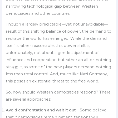
narrowing technological gap between Western
democracies and other countries.
Though a largely predictable—yet not unavoidable—
result of this shifting balance of power, the demand to
reshape the world has emerged. While the demand
itself is rather reasonable, this power shift is,
unfortunately, not about a gentle adjustment of
influence and cooperation but rather an all-or-nothing
struggle, as some of the new players demand nothing
less than total control. And, much like Nazi Germany,
this poses an existential threat to the free world.
So, how should Western democracies respond? There
are several approaches:
Avoid confrontation and wait it out
– Some believe
that if democracies remain patient, tensions will