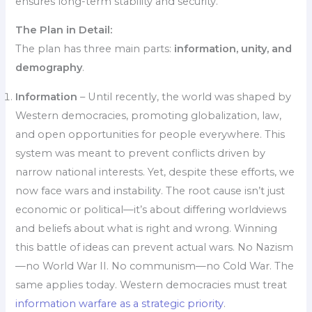
ensures long-term stability and security.
The Plan in Detail:
The plan has three main parts:
information, unity, and
demography
.
Information
– Until recently, the world was shaped by
Western democracies, promoting globalization, law,
and open opportunities for people everywhere. This
system was meant to prevent conflicts driven by
narrow national interests. Yet, despite these efforts, we
now face wars and instability. The root cause isn’t just
economic or political—it’s about differing worldviews
and beliefs about what is right and wrong. Winning
this battle of ideas can prevent actual wars. No Nazism
—no World War II. No communism—no Cold War. The
same applies today. Western democracies must treat
information warfare as a strategic priority
.