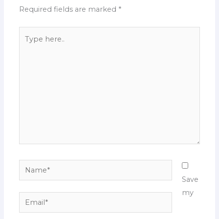
Required fields are marked
*
Type
here..
Name*
Save
my
Email*