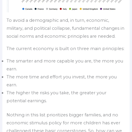
To avoid a demographic and, in turn, economic,
military, and political collapse, fundamental changes in
social norms and economic principles are needed.
The current economy is built on three main principles:
The smarter and more capable you are, the more you
earn.
The more time and effort you invest, the more you
earn.
The higher the risks you take, the greater your
potential earnings.
Nothing in this list prioritizes bigger families, and no
economic stimulus policy for more children has ever
challenged these basic cornerstones. So, how can we