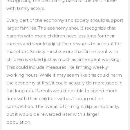
recognizing the best family band or the best movie
with family actors.
Every part of the economy and society should support
larger families. The economy should recognize that
parents with more children have less time for their
careers and should adjust their rewards to account for
that effort. Society must ensure that time spent with
children is valued just as much as time spent working.
This could include measures like limiting weekly
working hours. While it may seem like this could harm
the economy at first, it could actually do more good in
the long run. Parents would be able to spend more
time with their children without losing out on
competition. The overall GDP might dip temporarily,
but it would be rewarded later with a larger
population.