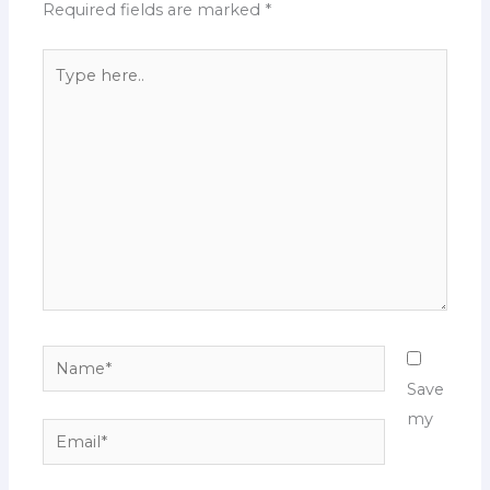
Required fields are marked
*
Type
here..
Name*
Save
my
Email*