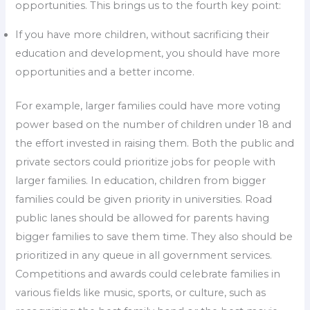
opportunities. This brings us to the fourth key point:
If you have more children, without sacrificing their
education and development, you should have more
opportunities and a better income.
For example, larger families could have more voting
power based on the number of children under 18 and
the effort invested in raising them. Both the public and
private sectors could prioritize jobs for people with
larger families. In education, children from bigger
families could be given priority in universities. Road
public lanes should be allowed for parents having
bigger families to save them time. They also should be
prioritized in any queue in all government services.
Competitions and awards could celebrate families in
various fields like music, sports, or culture, such as