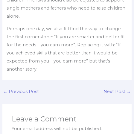
children. The laws should also be adjusted to support
single mothers and fathers who need to raise children
alone.
Perhaps one day, we also fill find the way to change
the first cornerstone: “If you are smarter and better fit
for the needs – you earn more”. Replacing it with: “If
you achieved skills that are better than it would be
expected from you – you earn more” but that’s
another story.
←
Previous Post
Next Post
→
Leave a Comment
Your email address will not be published.