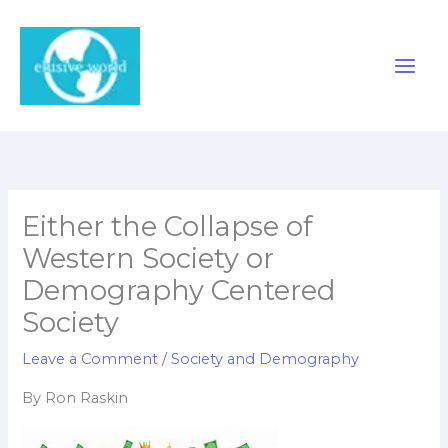
Skip
to
content
Either the Collapse of
Western Society or
Demography Centered
Society
Leave a Comment
/
Society and Demography
By Ron Raskin