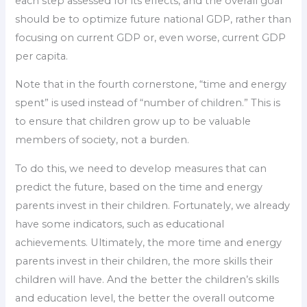
each step assessed for its effects, and the overall goal
should be to optimize future national GDP, rather than
focusing on current GDP or, even worse, current GDP
per capita.
Note that in the fourth cornerstone, “time and energy
spent” is used instead of “number of children.” This is
to ensure that children grow up to be valuable
members of society, not a burden.
To do this, we need to develop measures that can
predict the future, based on the time and energy
parents invest in their children. Fortunately, we already
have some indicators, such as educational
achievements. Ultimately, the more time and energy
parents invest in their children, the more skills their
children will have. And the better the children’s skills
and education level, the better the overall outcome