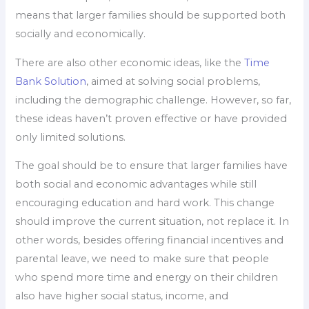
means that larger families should be supported both
socially and economically.
There are also other economic ideas, like the
Time
Bank Solution
, aimed at solving social problems,
including the demographic challenge. However, so far,
these ideas haven’t proven effective or have provided
only limited solutions.
The goal should be to ensure that larger families have
both social and economic advantages while still
encouraging education and hard work. This change
should improve the current situation, not replace it. In
other words, besides offering financial incentives and
parental leave, we need to make sure that people
who spend more time and energy on their children
also have higher social status, income, and