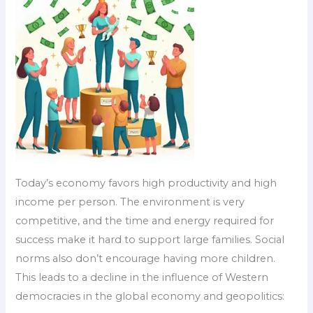
Today’s economy favors high productivity and high
income per person. The environment is very
competitive, and the time and energy required for
success make it hard to support large families. Social
norms also don’t encourage having more children.
This leads to a decline in the influence of Western
democracies in the global economy and geopolitics: