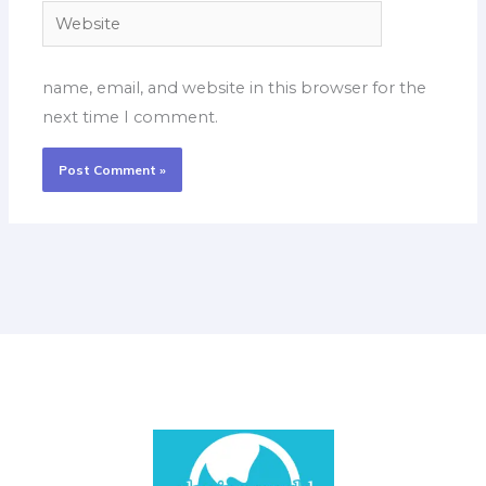
Website
name, email, and website in this browser for the
next time I comment.