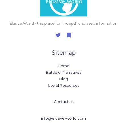
Elusive World - the place for in-depth unbiased information
Sitemap
Home
Battle of Narratives
Blog
Useful Resources
Contact us
info@elusive-world.com