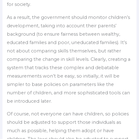
for society.
As a result, the government should monitor children’s
development, taking into account their parents’
background (to ensure fairness between wealthy,
educated families and poor, uneducated families). It’s
not about comparing skills themselves, but rather
comparing the change in skill levels. Clearly, creating a
system that tracks these complex and debatable
measurements won’t be easy, so initially, it will be
simpler to base policies on parameters like the
number of children, and more sophisticated tools can
be introduced later.
Of course, not everyone can have children, so policies
should be adjusted to support those individuals as
much as possible, helping them adopt or have