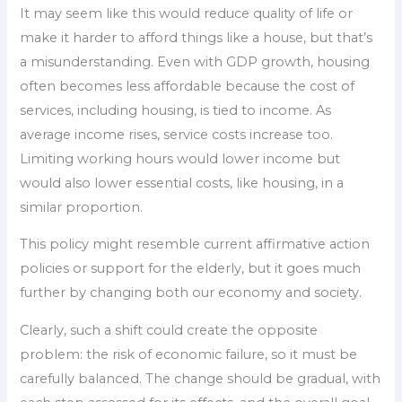
It may seem like this would reduce quality of life or
make it harder to afford things like a house, but that’s
a misunderstanding. Even with GDP growth, housing
often becomes less affordable because the cost of
services, including housing, is tied to income. As
average income rises, service costs increase too.
Limiting working hours would lower income but
would also lower essential costs, like housing, in a
similar proportion.
This policy might resemble current affirmative action
policies or support for the elderly, but it goes much
further by changing both our economy and society.
Clearly, such a shift could create the opposite
problem: the risk of economic failure, so it must be
carefully balanced. The change should be gradual, with