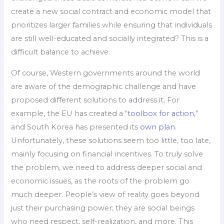
create a new social contract and economic model that
prioritizes larger families while ensuring that individuals
are still well-educated and socially integrated? This is a
difficult balance to achieve.
Of course, Western governments around the world
are aware of the demographic challenge and have
proposed different solutions to address it. For
example, the EU has created a “
toolbox for action
,”
and South Korea has presented its
own plan
.
Unfortunately, these solutions seem too little, too late,
mainly focusing on financial incentives. To truly solve
the problem, we need to address deeper social and
economic issues, as the roots of the problem go
much deeper. People’s view of reality goes beyond
just their purchasing power; they are social beings
who need respect, self-realization, and more. This