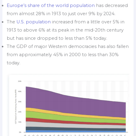
Europe’s share of the world population
has decreased
from almost 28% in 1913 to just over 9% by 2024.
The
U.S. population
increased from a little over 5% in
1913 to above 6% at its peak in the mid-20th century
but has since dropped to less than 5% today.
The GDP of major Western democracies has also fallen
from approximately 45% in 2000 to less than 30%
today.