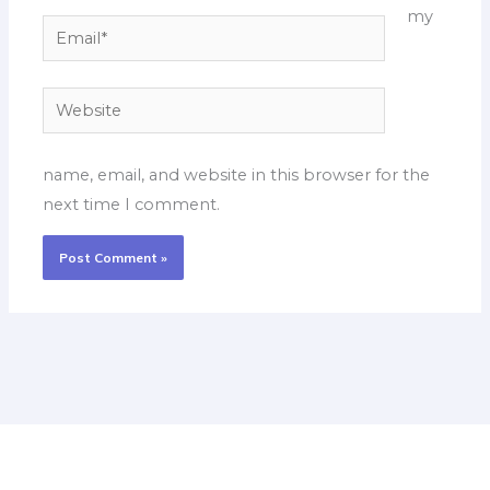
my
Email*
Website
name, email, and website in this browser for the
next time I comment.