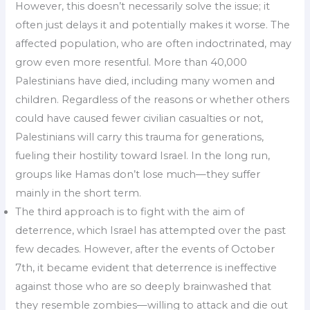
However, this doesn’t necessarily solve the issue; it
often just delays it and potentially makes it worse. The
affected population, who are often indoctrinated, may
grow even more resentful. More than 40,000
Palestinians have died, including many women and
children. Regardless of the reasons or whether others
could have caused fewer civilian casualties or not,
Palestinians will carry this trauma for generations,
fueling their hostility toward Israel. In the long run,
groups like Hamas don’t lose much—they suffer
mainly in the short term.
The third approach is to fight with the aim of
deterrence, which Israel has attempted over the past
few decades. However, after the events of October
7th, it became evident that deterrence is ineffective
against those who are so deeply brainwashed that
they resemble zombies—willing to attack and die out