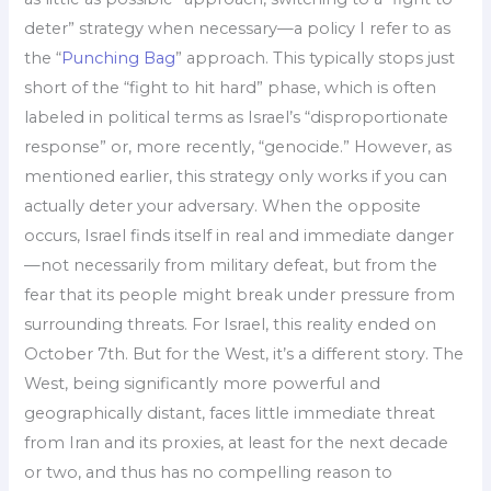
deter” strategy when necessary—a policy I refer to as
the “
Punching Bag
” approach. This typically stops just
short of the “fight to hit hard” phase, which is often
labeled in political terms as Israel’s “disproportionate
response” or, more recently, “genocide.” However, as
mentioned earlier, this strategy only works if you can
actually deter your adversary. When the opposite
occurs, Israel finds itself in real and immediate danger
—not necessarily from military defeat, but from the
fear that its people might break under pressure from
surrounding threats. For Israel, this reality ended on
October 7th. But for the West, it’s a different story. The
West, being significantly more powerful and
geographically distant, faces little immediate threat
from Iran and its proxies, at least for the next decade
or two, and thus has no compelling reason to