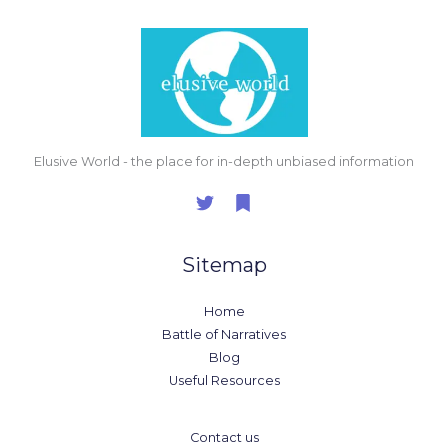
Elusive World - the place for in-depth unbiased information
Sitemap
Home
Battle of Narratives
Blog
Useful Resources
Contact us