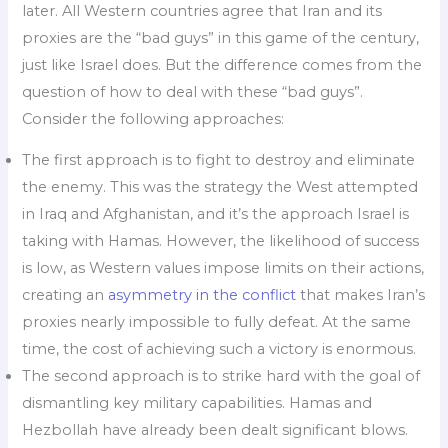
later. All Western countries agree that Iran and its
proxies are the “bad guys” in this game of the century,
just like Israel does. But the difference comes from the
question of how to deal with these “bad guys”.
Consider the following approaches:
The first approach is to fight to destroy and eliminate
the enemy. This was the strategy the West attempted
in Iraq and Afghanistan, and it’s the approach Israel is
taking with Hamas. However, the likelihood of success
is low, as Western values impose limits on their actions,
creating an
asymmetry in the conflict
that makes Iran’s
proxies nearly impossible to fully defeat. At the same
time, the cost of achieving such a victory is enormous.
The second approach is to strike hard with the goal of
dismantling key military capabilities. Hamas and
Hezbollah have already been dealt significant blows.