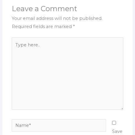
Leave a Comment
Your email address will not be published.
Required fields are marked
*
Type
here..
Name*
Save