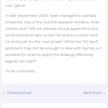
cop” game.
In late September 2024, Israel managed to partially
break the ring of fire, but the question remains: what
comes next? Will we witness a truce agreement and
some period of calm or will Iran and its proxies hold
on and push for the next phase? While the “hit hard”
approach may not be enough to deal with Hamas, is it
possible for Israel to apply this strategy effectively
against Iran itself?
To be continued …
←
Previous Post
Next Post
→