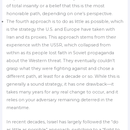
of total insanity or a belief that this is the most
honorable path, depending on one’s perspective.
The fourth approach is to do as little as possible, which
is the strategy the U.S. and Europe have taken with
Iran and its proxies. This approach stems from their
experience with the USSR, which collapsed from
within as its people lost faith in Soviet propaganda
about the Western threat. They eventually couldn’t
grasp what they were fighting against and chose a
different path, at least for a decade or so. While this is
generally a sound strategy, it has one drawback—it
takes many years for any real change to occur, and it
relies on your adversary remaining deterred in the
meantime.
In recent decades, Israel has largely followed the “do
as little as possible” approach, switching to a “fight to