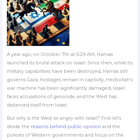
A year ago, on October 7th at 6:29 AM, Hamas
launched its brutal attack on Israel. Since then, while its
military capabilities have been destroyed, Hamas still
governs Gaza, hostages remain in captivity, Hezbollah’s
war machine has been significantly damaged, Israel
faces accusations of genocide, and the West has
distanced itself from Israel.
But why is the West so angry with Israel? First let’s
divide the
reasons behind public opinion
and the
policies of Western governments and focus on the