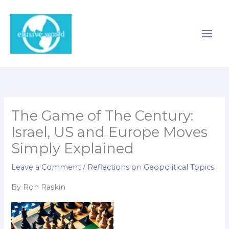
Skip
to
content
The Game of The Century:
Israel, US and Europe Moves
Simply Explained
Leave a Comment
/
Reflections on Geopolitical Topics
By Ron Raskin