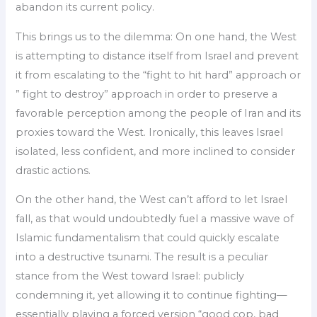
abandon its current policy.
This brings us to the dilemma: On one hand, the West
is attempting to distance itself from Israel and prevent
it from escalating to the “fight to hit hard” approach or
” fight to destroy” approach in order to preserve a
favorable perception among the people of Iran and its
proxies toward the West. Ironically, this leaves Israel
isolated, less confident, and more inclined to consider
drastic actions.
On the other hand, the West can’t afford to let Israel
fall, as that would undoubtedly fuel a massive wave of
Islamic fundamentalism that could quickly escalate
into a destructive tsunami. The result is a peculiar
stance from the West toward Israel: publicly
condemning it, yet allowing it to continue fighting—
essentially playing a forced version “good cop, bad