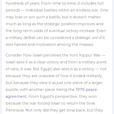
hundreds of years. From time to time, it includes hot
periods — individual battles within an endless war. One
may lose or win such a battle, but it doesn’t matter
much as long as the strategic position improves and
the long-term odds of eventual victory increase. Even
a military defeat can be considered a strategic win if it
stirs hatred and motivation among the masses.
Consider how Israel perceives the Yom Kippur War —
Israel sees it as a clear victory and from a military point
of view, it was. But Egypt also sees it as a victory — not
because they are unaware of how it ended militarily,
but because they view it as just one piece of a larger
puzzle, with another piece being the
1979 peace
agreement
. From Egypt’s perspective, they won
because the war forced Israel to return the Sinai
Peninsula. Not only did they get Sinai back, but they