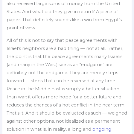
also received large sums of money from the United
States. And what did they give in return? A piece of
paper. That definitely sounds like a win from Egypt’s
point of view.
All of this is not to say that peace agreements with
Israel’s neighbors are a bad thing — not at all. Rather,
the point is that the peace agreements many Israelis
(and many in the West) see as an “endgame” are
definitely not the endgame. They are merely steps
forward — steps that can be reversed at any time.
Peace in the Middle East is simply a better situation
than war: it offers more hope for a better future and
reduces the chances of a hot conflict in the near term.
That’s it. And it should be evaluated as such — weighed
against other options, not idealized as a permanent
solution in what is, in reality, a long and
ongoing