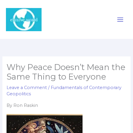
Skip
to
content
Why Peace Doesn’t Mean the
Same Thing to Everyone
Leave a Comment
/
Fundamentals of Contemporary
Geopolitics
By Ron Raskin