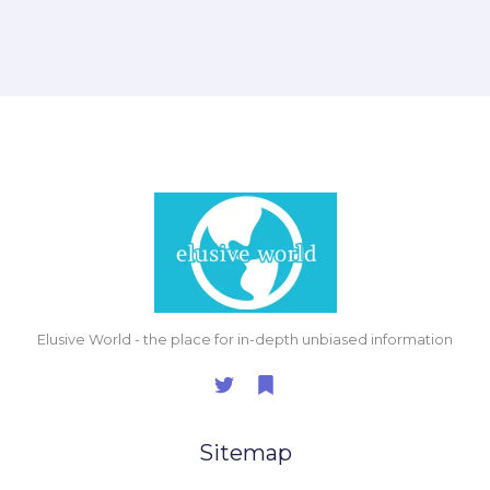
Elusive World - the place for in-depth unbiased information
Sitemap