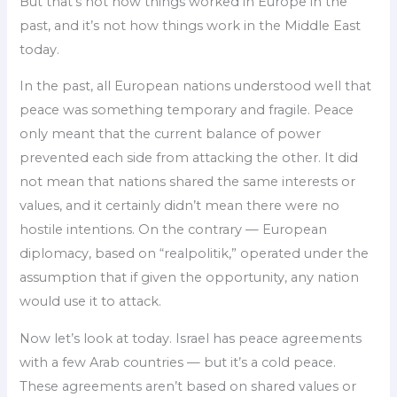
But that’s not how things worked in Europe in the
past, and it’s not how things work in the Middle East
today.
In the past, all European nations understood well that
peace was something temporary and fragile. Peace
only meant that the current balance of power
prevented each side from attacking the other. It did
not mean that nations shared the same interests or
values, and it certainly didn’t mean there were no
hostile intentions. On the contrary — European
diplomacy, based on “realpolitik,” operated under the
assumption that if given the opportunity, any nation
would use it to attack.
Now let’s look at today. Israel has peace agreements
with a few Arab countries — but it’s a cold peace.
These agreements aren’t based on shared values or