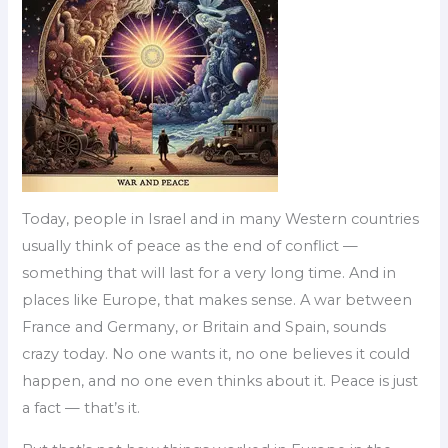
Today, people in Israel and in many Western countries
usually think of peace as the end of conflict —
something that will last for a very long time. And in
places like Europe, that makes sense. A war between
France and Germany, or Britain and Spain, sounds
crazy today. No one wants it, no one believes it could
happen, and no one even thinks about it. Peace is just
a fact — that’s it.