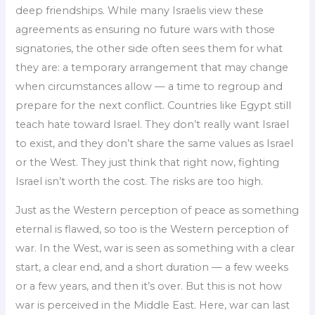
deep friendships. While many Israelis view these
agreements as ensuring no future wars with those
signatories, the other side often sees them for what
they are: a temporary arrangement that may change
when circumstances allow — a time to regroup and
prepare for the next conflict. Countries like Egypt still
teach hate toward Israel. They don’t really want Israel
to exist, and they don’t share the same values as Israel
or the West. They just think that right now, fighting
Israel isn’t worth the cost. The risks are too high.
Just as the Western perception of peace as something
eternal is flawed, so too is the Western perception of
war. In the West, war is seen as something with a clear
start, a clear end, and a short duration — a few weeks
or a few years, and then it’s over. But this is not how
war is perceived in the Middle East. Here, war can last