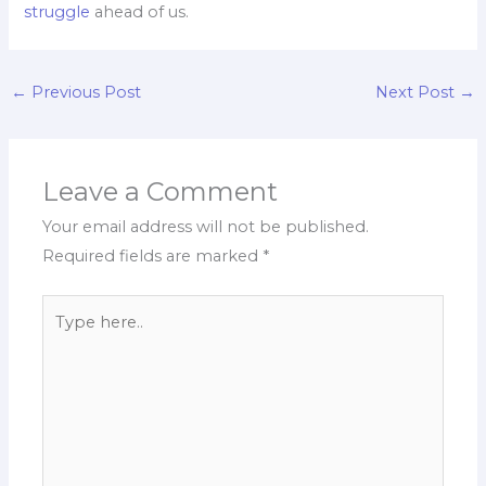
struggle
ahead of us.
←
Previous Post
Next Post
→
Leave a Comment
Your email address will not be published.
Required fields are marked
*
Type
here..