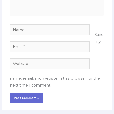
Name*
Save
my
Email*
Website
name, email, and website in this browser for the
next time I comment.