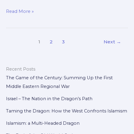
From
Read More »
Nations
to
Supranational
1
2
3
Next
→
Union:
The
Quest
for
Recent Posts
a
The Game of the Century: Summing Up the First
Western
Middle Eastern Regional War
Coalition
Israel – The Nation in the Dragon’s Path
Taming the Dragon: How the West Confronts Islamism
Islamism: a Multi-Headed Dragon