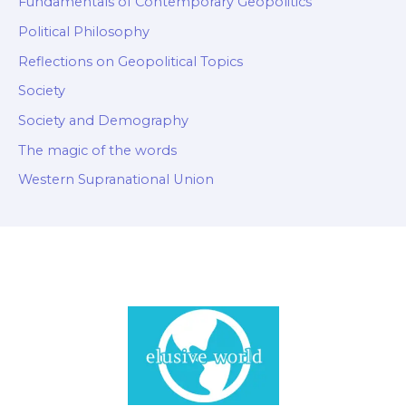
Fundamentals of Contemporary Geopolitics
Political Philosophy
Reflections on Geopolitical Topics
Society
Society and Demography
The magic of the words
Western Supranational Union