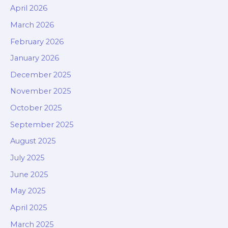
April 2026
March 2026
February 2026
January 2026
December 2025
November 2025
October 2025
September 2025
August 2025
July 2025
June 2025
May 2025
April 2025
March 2025