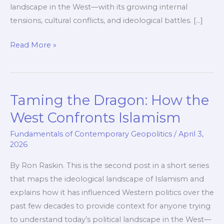
landscape in the West—with its growing internal
tensions, cultural conflicts, and ideological battles. […]
Israel
Read More »
–
The
Nation
Taming the Dragon: How the
in
the
West Confronts Islamism
Dragon’s
Fundamentals of Contemporary Geopolitics
/
April 3,
Path
2026
By Ron Raskin. This is the second post in a short series
that maps the ideological landscape of Islamism and
explains how it has influenced Western politics over the
past few decades to provide context for anyone trying
to understand today’s political landscape in the West—