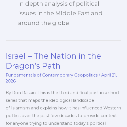
In depth analysis of political
issues in the Middle East and
around the globe
Israel – The Nation in the
Dragon’s Path
Fundamentals of Contemporary Geopolitics
/
April 21,
2026
By Ron Raskin. This is the third and final post in a short
series that maps the ideological landscape
of Islamism and explains how it has influenced Western
politics over the past few decades to provide context
for anyone trying to understand today’s political