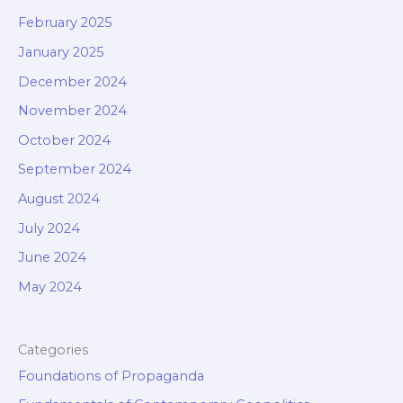
February 2025
January 2025
December 2024
November 2024
October 2024
September 2024
August 2024
July 2024
June 2024
May 2024
Categories
Foundations of Propaganda