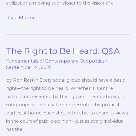
civilizations, moving ever closer to the vision of a
The
Read More »
Western
Coalition:
Current
The Right to Be Heard: Q&A
Options
and
Fundamentals of Contemporary Geopolitics
/
Visions
September 24, 2025
by Ron Raskin Every social group should have a basic
right—the right to be heard. Whether it is entire
nations represented by their governments abroad, or
subgroups within a nation represented by political
parties at home, each should be able to share its views
in the court of public opinion—just as every individual
has the