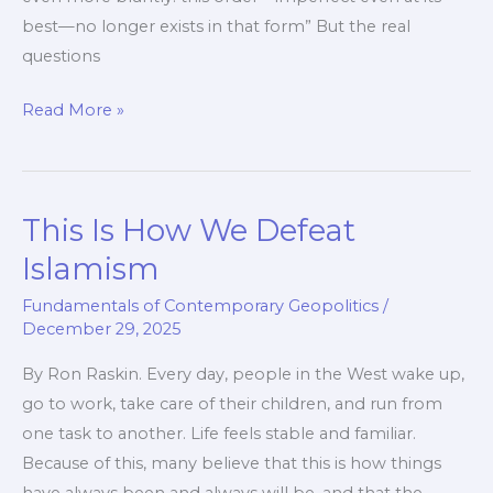
best—no longer exists in that form” But the real
questions
The
Read More »
End
of
the
This Is How We Defeat
Old
World
Islamism
Order
Fundamentals of Contemporary Geopolitics
/
December 29, 2025
By Ron Raskin. Every day, people in the West wake up,
go to work, take care of their children, and run from
one task to another. Life feels stable and familiar.
Because of this, many believe that this is how things