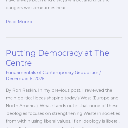
have always been and always will be, and that the
dangers we sometimes hear
This
Read More »
Is
How
We
Putting Democracy at The
Defeat
Islamism
Centre
Fundamentals of Contemporary Geopolitics
/
December 5, 2025
By Ron Raskin. In my previous post, I reviewed the
main political ideas shaping today’s West (Europe and
North America). What stands out is that none of these
ideologies focuses on strengthening Western societies
from within using liberal values. If an ideology is liberal,