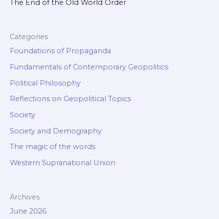
The End of the Old World Order
Categories
Foundations of Propaganda
Fundamentals of Contemporary Geopolitics
Political Philosophy
Reflections on Geopolitical Topics
Society
Society and Demography
The magic of the words
Western Supranational Union
Archives
June 2026