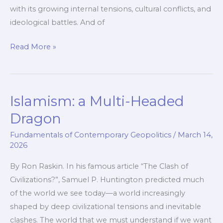
with its growing internal tensions, cultural conflicts, and
ideological battles. And of
Taming
Read More »
the
Dragon:
How
Islamism: a Multi-Headed
the
West
Dragon
Confronts
Fundamentals of Contemporary Geopolitics
/
March 14,
Islamism
2026
By Ron Raskin. In his famous article “The Clash of
Civilizations?”, Samuel P. Huntington predicted much
of the world we see today—a world increasingly
shaped by deep civilizational tensions and inevitable
clashes. The world that we must understand if we want