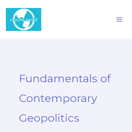
Skip
to
content
Fundamentals of
Contemporary
Geopolitics