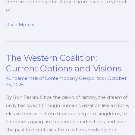
from around the globe. A city of immigrants, a symbol
of
The
Read More »
Fallen
City
or
The Western Coalition:
How
a
Current Options and Visions
Frog
Fundamentals of Contemporary Geopolitics
/
October
Is
25, 2025
Cooked
By Ron Raskin. Since the dawn of history, the dream of
unity has swept through human civilization like a subtle,
elusive breeze — from tribes uniting into kingdoms, to
kingdoms giving rise to peoples and nations, and over
the past two centuries, from nations evolving into