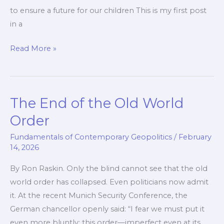
to ensure a future for our children This is my first post
in a
Islamism:
Read More »
a
Multi-
Headed
The End of the Old World
Dragon
Order
Fundamentals of Contemporary Geopolitics
/
February
14, 2026
By Ron Raskin. Only the blind cannot see that the old
world order has collapsed. Even politicians now admit
it. At the recent Munich Security Conference, the
German chancellor openly said: “I fear we must put it
even more bluntly: this order—imperfect even at its