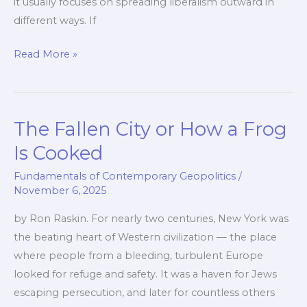
it usually focuses on spreading liberalism outward in
different ways. If
Putting
Read More »
Democracy
at
The
The Fallen City or How a Frog
Centre
Is Cooked
Fundamentals of Contemporary Geopolitics
/
November 6, 2025
by Ron Raskin. For nearly two centuries, New York was
the beating heart of Western civilization — the place
where people from a bleeding, turbulent Europe
looked for refuge and safety. It was a haven for Jews
escaping persecution, and later for countless others