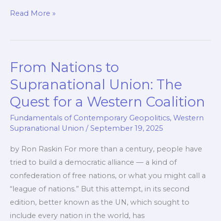
The
Read More »
Right
to
Be
From Nations to
Heard:
Q&A
Supranational Union: The
Quest for a Western Coalition
Fundamentals of Contemporary Geopolitics
,
Western
Supranational Union
/
September 19, 2025
by Ron Raskin For more than a century, people have
tried to build a democratic alliance — a kind of
confederation of free nations, or what you might call a
“league of nations.” But this attempt, in its second
edition, better known as the UN, which sought to
include every nation in the world, has