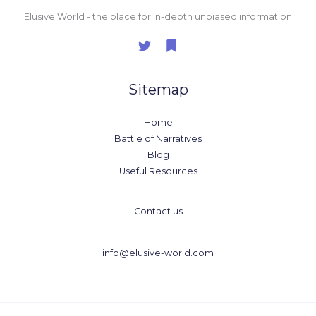
Elusive World - the place for in-depth unbiased information
Sitemap
Home
Battle of Narratives
Blog
Useful Resources
Contact us
info@elusive-world.com