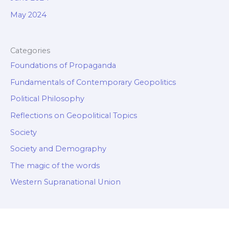
May 2024
Categories
Foundations of Propaganda
Fundamentals of Contemporary Geopolitics
Political Philosophy
Reflections on Geopolitical Topics
Society
Society and Demography
The magic of the words
Western Supranational Union