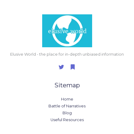
Elusive World - the place for in-depth unbiased information
Sitemap
Home
Battle of Narratives
Blog
Useful Resources