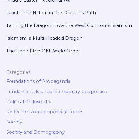
Israel – The Nation in the Dragon’s Path
Taming the Dragon: How the West Confronts Islamism
Islamism: a Multi-Headed Dragon
The End of the Old World Order
Categories
Foundations of Propaganda
Fundamentals of Contemporary Geopolitics
Political Philosophy
Reflections on Geopolitical Topics
Society
Society and Demography