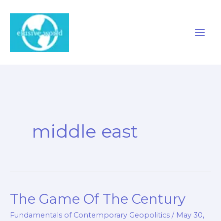
Skip
to
content
middle east
The Game Of The Century
Fundamentals of Contemporary Geopolitics
/
May 30,