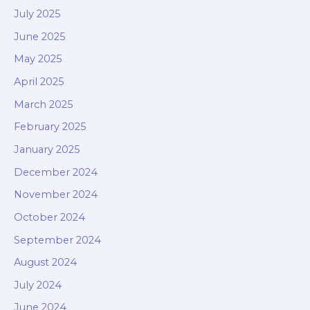
July 2025
June 2025
May 2025
April 2025
March 2025
February 2025
January 2025
December 2024
November 2024
October 2024
September 2024
August 2024
July 2024
June 2024