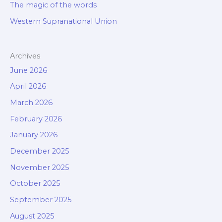
The magic of the words
Western Supranational Union
Archives
June 2026
April 2026
March 2026
February 2026
January 2026
December 2025
November 2025
October 2025
September 2025
August 2025