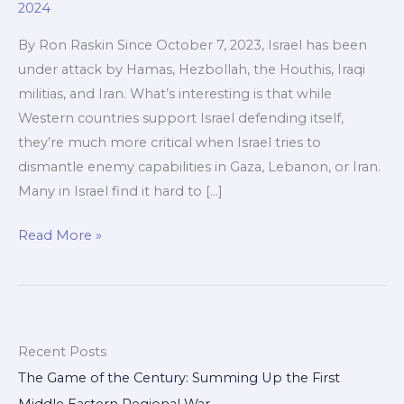
2024
By Ron Raskin Since October 7, 2023, Israel has been
under attack by Hamas, Hezbollah, the Houthis, Iraqi
militias, and Iran. What’s interesting is that while
Western countries support Israel defending itself,
they’re much more critical when Israel tries to
dismantle enemy capabilities in Gaza, Lebanon, or Iran.
Many in Israel find it hard to […]
The
Read More »
Game
Of
The
Century
Recent Posts
The Game of the Century: Summing Up the First
Middle Eastern Regional War