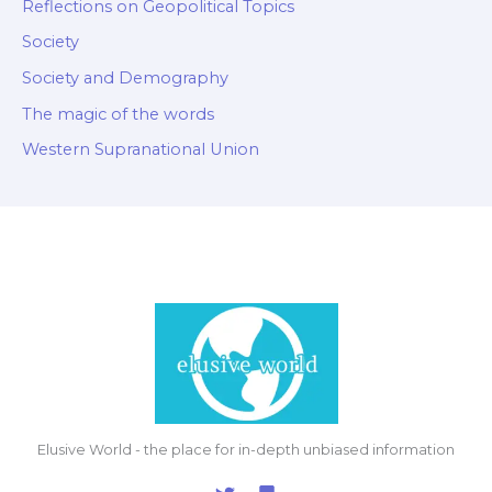
Reflections on Geopolitical Topics
Society
Society and Demography
The magic of the words
Western Supranational Union
Elusive World - the place for in-depth unbiased information