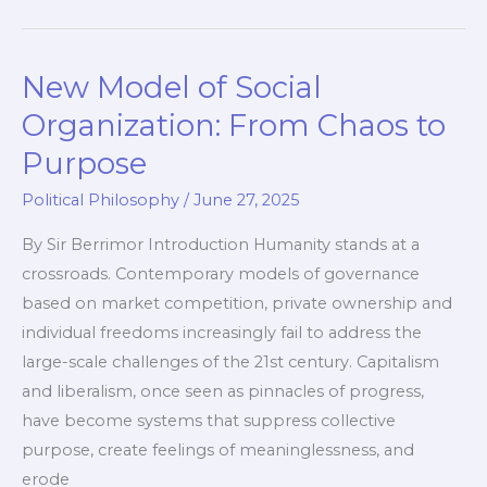
Already
Here
New Model of Social
—
Free
Organization: From Chaos to
Speech
Purpose
is
Political Philosophy
/
June 27, 2025
Dying
By Sir Berrimor Introduction Humanity stands at a
crossroads. Contemporary models of governance
based on market competition, private ownership and
individual freedoms increasingly fail to address the
large-scale challenges of the 21st century. Capitalism
and liberalism, once seen as pinnacles of progress,
have become systems that suppress collective
purpose, create feelings of meaninglessness, and
erode