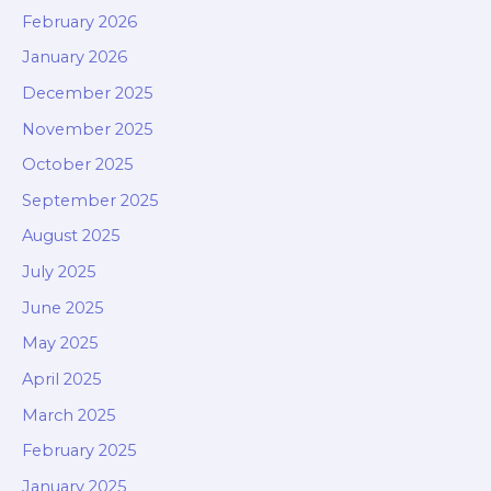
February 2026
January 2026
December 2025
November 2025
October 2025
September 2025
August 2025
July 2025
June 2025
May 2025
April 2025
March 2025
February 2025
January 2025