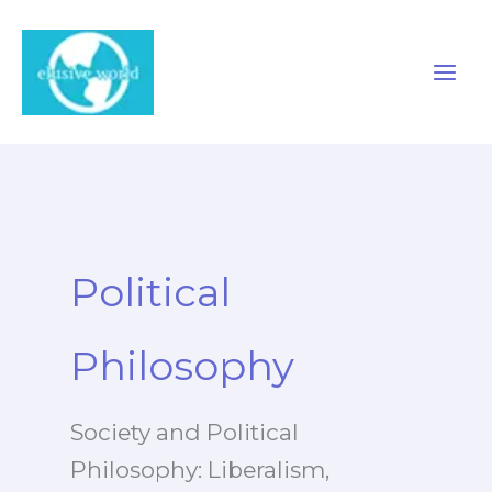
Skip
to
content
Political
Philosophy
Society and Political
Philosophy: Liberalism,