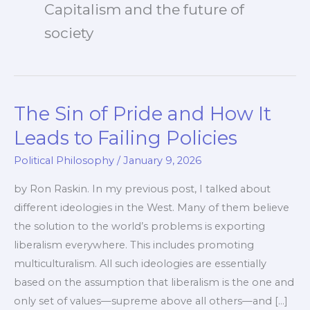
Capitalism and the future of
society
The Sin of Pride and How It
Leads to Failing Policies
Political Philosophy
/
January 9, 2026
by Ron Raskin. In my previous post, I talked about
different ideologies in the West. Many of them believe
the solution to the world’s problems is exporting
liberalism everywhere. This includes promoting
multiculturalism. All such ideologies are essentially
based on the assumption that liberalism is the one and
only set of values—supreme above all others—and […]