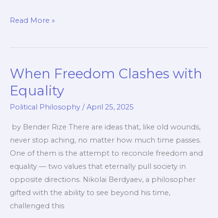
New
Read More »
Model
of
Social
When Freedom Clashes with
Organization:
From
Equality
Chaos
Political Philosophy
/
April 25, 2025
to
Purpose
by Bender Rize There are ideas that, like old wounds,
never stop aching, no matter how much time passes.
One of them is the attempt to reconcile freedom and
equality — two values that eternally pull society in
opposite directions. Nikolai Berdyaev, a philosopher
gifted with the ability to see beyond his time,
challenged this