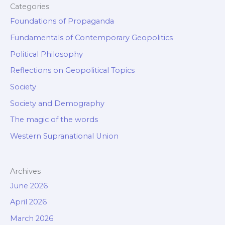
Categories
Foundations of Propaganda
Fundamentals of Contemporary Geopolitics
Political Philosophy
Reflections on Geopolitical Topics
Society
Society and Demography
The magic of the words
Western Supranational Union
Archives
June 2026
April 2026
March 2026