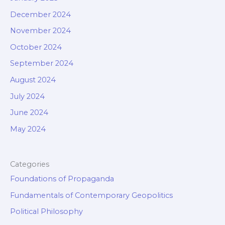
December 2024
November 2024
October 2024
September 2024
August 2024
July 2024
June 2024
May 2024
Categories
Foundations of Propaganda
Fundamentals of Contemporary Geopolitics
Political Philosophy