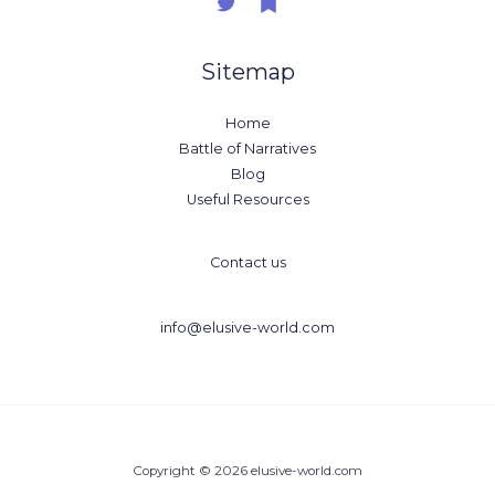
Sitemap
Home
Battle of Narratives
Blog
Useful Resources
Contact us
info@elusive-world.com
Copyright © 2026 elusive-world.com