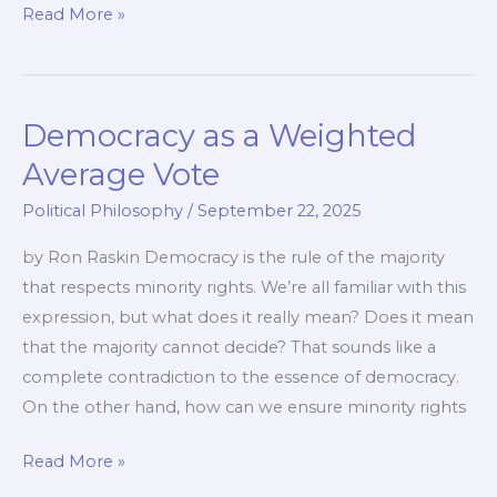
The
Read More »
Modern
Moral
Crusade
Democracy as a Weighted
of
the
Average Vote
Progressive
Political Philosophy
/
September 22, 2025
Movement
by Ron Raskin Democracy is the rule of the majority
that respects minority rights. We’re all familiar with this
expression, but what does it really mean? Does it mean
that the majority cannot decide? That sounds like a
complete contradiction to the essence of democracy.
On the other hand, how can we ensure minority rights
Democracy
Read More »
as