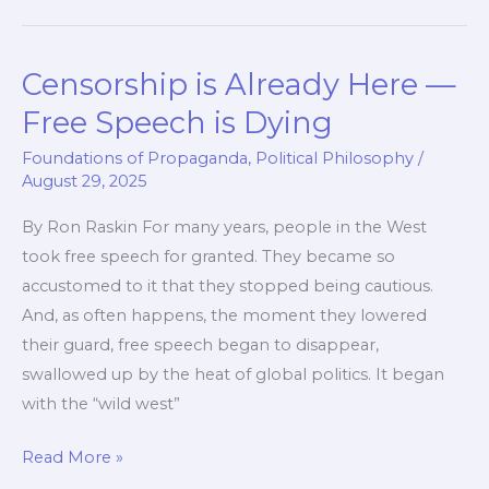
a
Weighted
Censorship is Already Here —
Average
Vote
Free Speech is Dying
Foundations of Propaganda
,
Political Philosophy
/
August 29, 2025
By Ron Raskin For many years, people in the West
took free speech for granted. They became so
accustomed to it that they stopped being cautious.
And, as often happens, the moment they lowered
their guard, free speech began to disappear,
swallowed up by the heat of global politics. It began
with the “wild west”
Censorship
Read More »
is