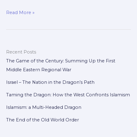
Freedom
Read More »
from
the
Heart:
Staying
Recent Posts
United
The Game of the Century: Summing Up the First
Without
Middle Eastern Regional War
Losing
Ourselves
Israel – The Nation in the Dragon’s Path
Taming the Dragon: How the West Confronts Islamism
Islamism: a Multi-Headed Dragon
The End of the Old World Order