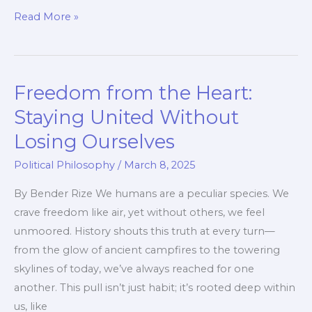
When
Read More »
Freedom
Clashes
with
Freedom from the Heart:
Equality
Staying United Without
Losing Ourselves
Political Philosophy
/
March 8, 2025
By Bender Rize We humans are a peculiar species. We
crave freedom like air, yet without others, we feel
unmoored. History shouts this truth at every turn—
from the glow of ancient campfires to the towering
skylines of today, we’ve always reached for one
another. This pull isn’t just habit; it’s rooted deep within
us, like