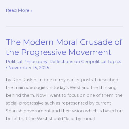
The
Read More »
Sin
of
Pride
The Modern Moral Crusade of
and
How
the Progressive Movement
It
Political Philosophy
,
Reflections on Geopolitical Topics
Leads
/
November 15, 2025
to
by Ron Raskin. In one of my earlier posts, I described
Failing
the main ideologies in today’s West and the thinking
Policies
behind them. Now I want to focus on one of them: the
social-progressive such as represented by current
Spanish government and their vision which is based on
belief that the West should “lead by moral